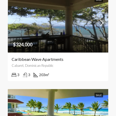
$324,000
Caribbean Wave Apartments
Cabaret, Dominican Republic
3
3
203
m²
SALE