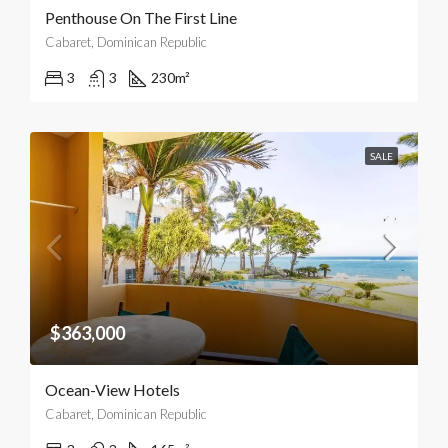
Penthouse On The First Line
Cabaret, Dominican Republic
3
3
230
m²
SALE
$363,000
Ocean-View Hotels
Cabaret, Dominican Republic