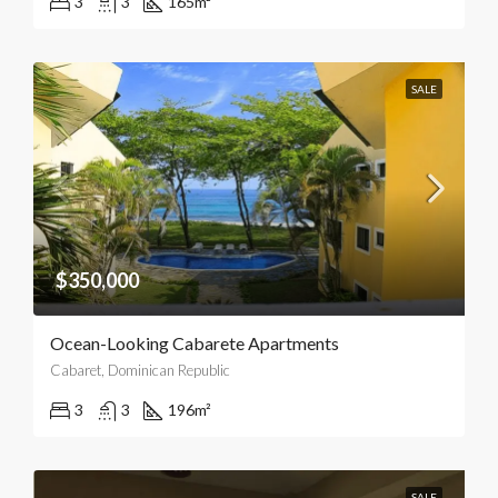
3
3
165
m²
SALE
$350,000
Ocean-Looking Cabarete Apartments
Cabaret, Dominican Republic
3
3
196
m²
SALE