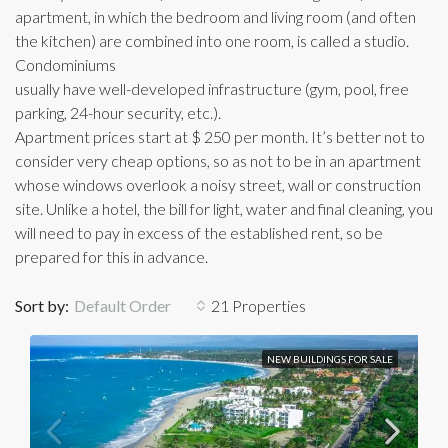
apartment, in which the bedroom and living room (and often
the kitchen) are combined into one room, is called a studio.
Condominiums
usually have well-developed infrastructure (gym, pool, free
parking, 24-hour security, etc.).
Apartment prices start at $ 250 per month. It’s better not to
consider very cheap options, so as not to be in an apartment
whose windows overlook a noisy street, wall or construction
site. Unlike a hotel, the bill for light, water and final cleaning, you
will need to pay in excess of the established rent, so be
prepared for this in advance.
Sort by:
Default Order
21 Properties
NEW BUILDINGS FOR SALE