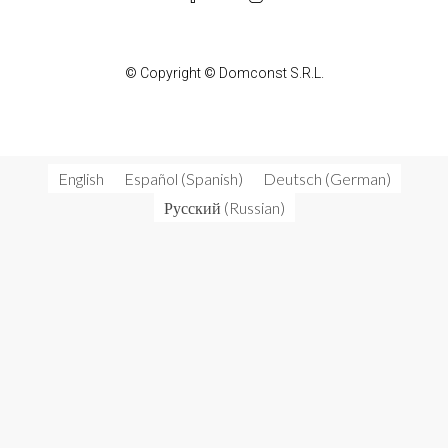
© Copyright © Domconst S.R.L.
English
Español
(
Spanish
)
Deutsch
(
German
)
Русский
(
Russian
)