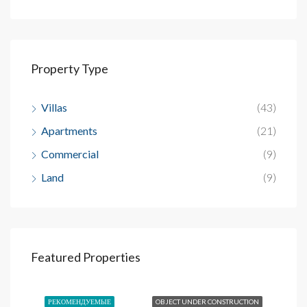
Property Type
Villas
(43)
Apartments
(21)
Commercial
(9)
Land
(9)
Inicial
$93,246
Featured Properties
Sosua, Dominican Republic
SALE
РЕКОМЕНДУЕМЫЕ
OBJECT UNDER CONSTRUCTION
РЕ