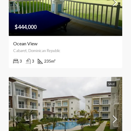
$444,000
Ocean View
Cabaret, Dominican Republic
3
3
235
m²
SALE