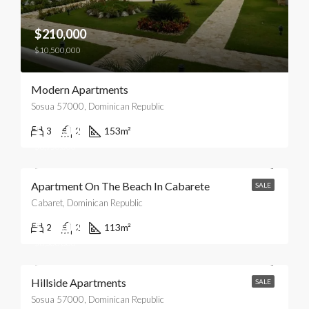
$210,000
$10,500,000
Modern Apartments
Sosua 57000, Dominican Republic
$179,000
3
2
153
m²
$8,950,000
Apartment On The Beach In Cabarete
SALE
Cabaret, Dominican Republic
$170,000
2
2
113
m²
$8,500,000
Hillside Apartments
SALE
Sosua 57000, Dominican Republic