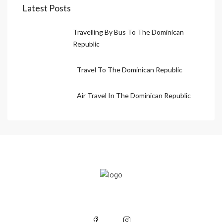
Latest Posts
Travelling By Bus To The Dominican
Republic
Travel To The Dominican Republic
Air Travel In The Dominican Republic