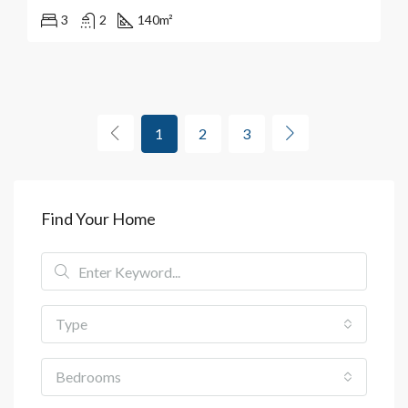
3
2
140
m²
1
2
3
Find Your Home
Type
Bedrooms