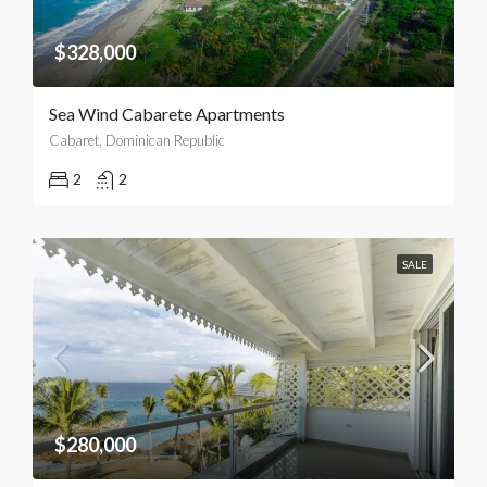
$328,000
Sea Wind Cabarete Apartments
Cabaret, Dominican Republic
2
2
SALE
$280,000