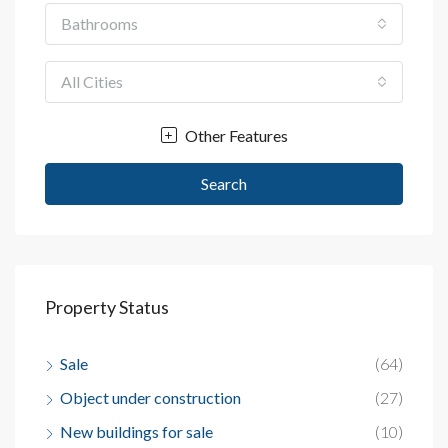
Bathrooms
All Cities
Other Features
Search
Property Status
Sale
(64)
Object under construction
(27)
New buildings for sale
(10)