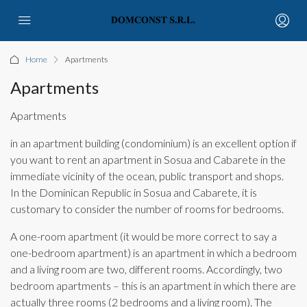
Home
Apartments
Apartments
Apartments
in an apartment building (condominium) is an excellent option if
you want to rent an apartment in Sosua and Cabarete in the
immediate vicinity of the ocean, public transport and shops.
In the Dominican Republic in Sosua and Cabarete, it is
customary to consider the number of rooms for bedrooms.
A one-room apartment (it would be more correct to say a
one-bedroom apartment) is an apartment in which a bedroom
and a living room are two, different rooms. Accordingly, two
bedroom apartments – this is an apartment in which there are
actually three rooms (2 bedrooms and a living room). The