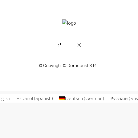
© Copyright © Domconst S.R.L.
nglish
Español
(
Spanish
)
Deutsch
(
German
)
Русский
(
Rus