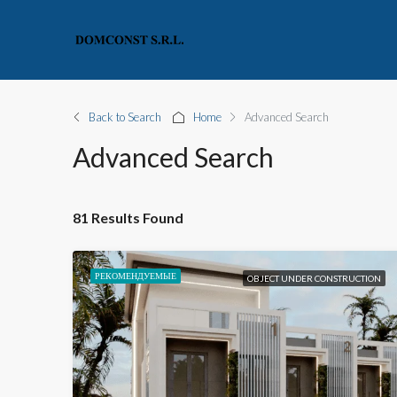
Back to Search
Home
Advanced Search
Advanced Search
81 Results Found
РЕКОМЕНДУЕМЫЕ
OBJECT UNDER CONSTRUCTION