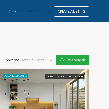
S
BLOG
1 (809) 448-3777
CREATE A LISTING
Sort by:
Default Order
Save Search
РЕКОМЕНДУЕМЫЕ
OBJECT UNDER CONSTRUCTION