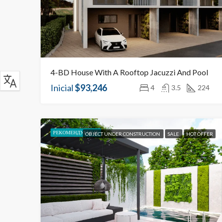
4-BD House With A Rooftop Jacuzzi And Pool
Inicial
$93,246
4
3.5
224
РЕКОМЕНДУЕМЫЕ
OBJECT UNDER CONSTRUCTION
SALE
HOT OFFER