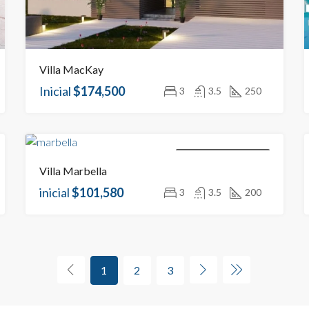
Villa MacKay
Inicial
$174,500
3
3.5
250
NEW BUILDINGS FOR SALE
Villa Marbella
inicial
$101,580
3
3.5
200
1
2
3