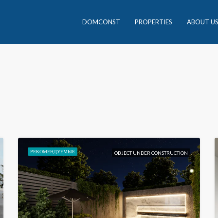
DOMCONST
PROPERTIES
ABOUT U
РЕКОМЕНДУЕМЫЕ
OBJECT UNDER CONSTRUCTION