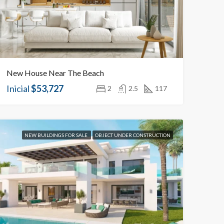
New House Near The Beach
Inicial
$53,727
2
2.5
117
NEW BUILDINGS FOR SALE
OBJECT UNDER CONSTRUCTION