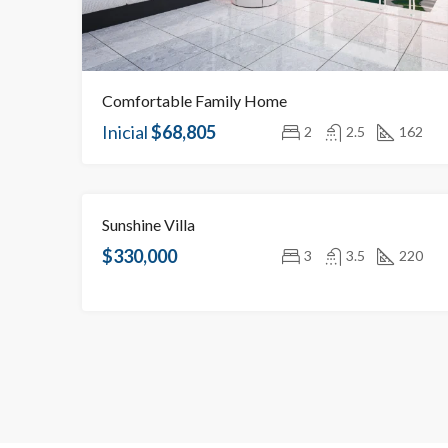
Comfortable Family Home
Inicial
$68,805
2
2.5
162
Sunshine Villa
NEW BUILDINGS FOR SALE
OBJECT UNDER CONSTRUCTION
$330,000
3
3.5
220