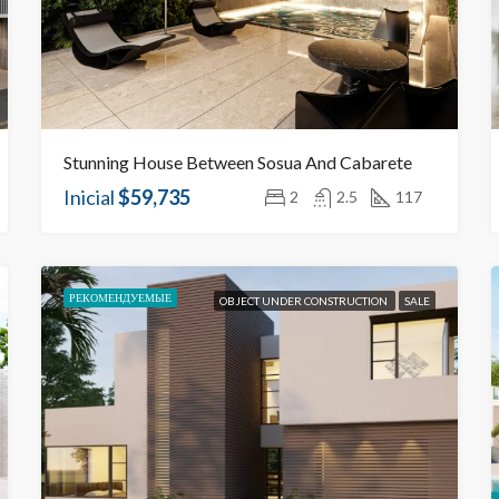
Stunning House Between Sosua And Cabarete
Inicial
$59,735
2
2.5
117
РЕКОМЕНДУЕМЫЕ
OBJECT UNDER CONSTRUCTION
SALE