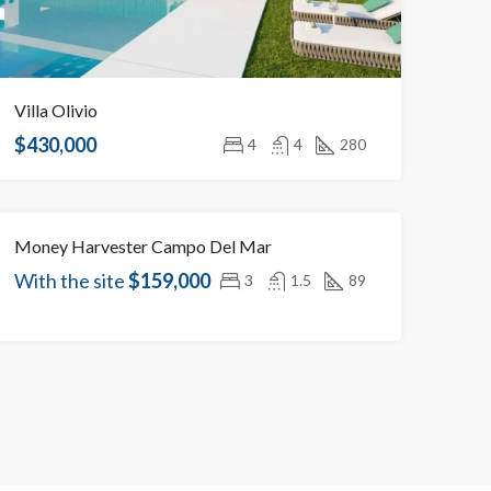
Villa Olivio
$430,000
4
4
280
Money Harvester Campo Del Mar
OBJECT UNDER CONSTRUCTION
With the site
$159,000
3
1.5
89