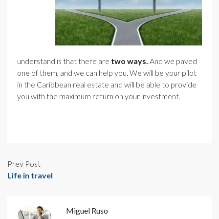
understand is that there are
two ways.
And we paved
one of them, and we can help you. We will be your pilot
in the Caribbean real estate and will be able to provide
you with the maximum return on your investment.
Prev Post
Life in travel
Miguel Ruso