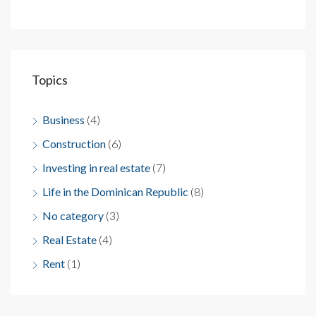
Topics
Business
(4)
Construction
(6)
Investing in real estate
(7)
Life in the Dominican Republic
(8)
No category
(3)
Real Estate
(4)
Rent
(1)