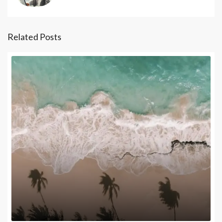
Related Posts