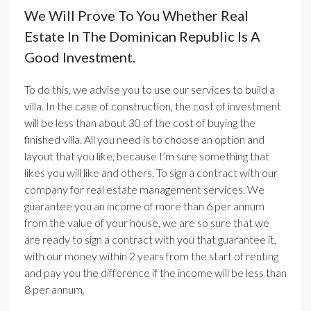
We Will Prove To You Whether Real
Estate In The Dominican Republic Is A
Good Investment.
To do this, we advise you to use our services to build a
villa. In the case of construction, the cost of investment
will be less than about 30 of the cost of buying the
finished villa. All you need is to choose an option and
layout that you like, because I’m sure something that
likes you will like and others. To sign a contract with our
company for real estate management services. We
guarantee you an income of more than 6 per annum
from the value of your house, we are so sure that we
are ready to sign a contract with you that guarantee it,
with our money within 2 years from the start of renting
and pay you the difference if the income will be less than
8 per annum.