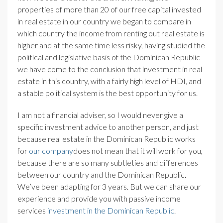
properties of more than 20 of our free capital invested
in real estate in our country we began to compare in
which country the income from renting out real estate is
higher and at the same time less risky, having studied the
political and legislative basis of the Dominican Republic
we have come to the conclusion that investment in real
estate in this country, with a fairly high level of HDI, and
a stable political system is the best opportunity for us.
I am not a financial adviser, so I would never give a
specific investment advice to another person, and just
because real estate in the Dominican Republic works
for
our company
does not mean that it will work for you,
because there are so many subtleties and differences
between our country and the Dominican Republic.
We’ve been adapting for 3 years. But we can share our
experience and provide you with passive income
services
investment in the Dominican Republic
.