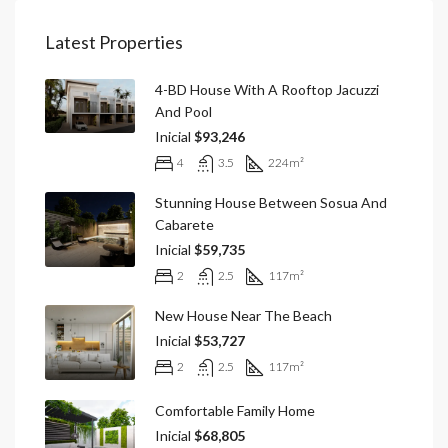
Latest Properties
4-BD House With A Rooftop Jacuzzi
And Pool
Inicial
$93,246
4
3.5
224
m²
Stunning House Between Sosua And
Cabarete
Inicial
$59,735
2
2.5
117
m²
New House Near The Beach
Inicial
$53,727
2
2.5
117
m²
Comfortable Family Home
Inicial
$68,805