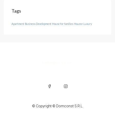
Tags
Apartment
Business Development
House for families
Houzez
Luxury
© Copyright © Domconst S.R.L.