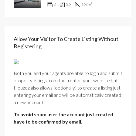
2
2.5
162
m²
Allow Your Visitor To Create Listing Without
Registering
Both you and your agents are able to login and submit
property listings from the front of your website but
Houzez also allows (optionally) to create a listing just
entering your email and will be automatically created
a new account.
To avoid spam user the account just created
have to be confirmed by email.