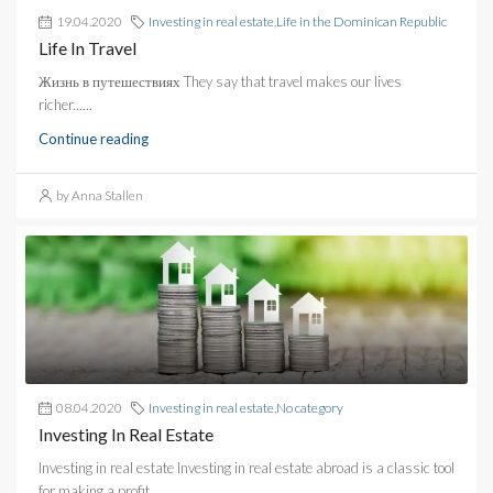
19.04.2020
Investing in real estate
,
Life in the Dominican Republic
Life In Travel
Жизнь в путешествиях They say that travel makes our lives
richer......
Continue reading
by Anna Stallen
08.04.2020
Investing in real estate
,
No category
Investing In Real Estate
Investing in real estate Investing in real estate abroad is a classic tool
for making a profit....