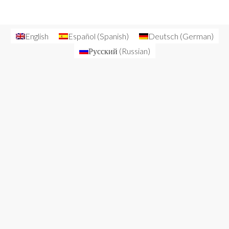
English
Español
(
Spanish
)
Deutsch
(
German
)
Русский
(
Russian
)