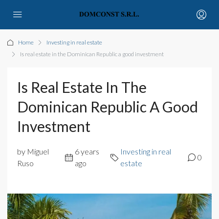
Home
Investing in real estate
Is real estate in the Dominican Republic a good investment
Is Real Estate In The
Dominican Republic A Good
Investment
by Miguel
6 years
Investing in real
0
Ruso
ago
estate