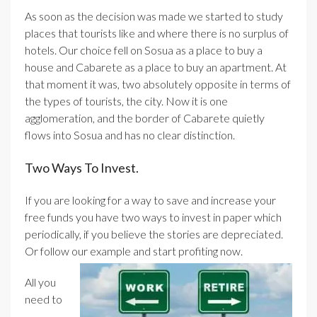
As soon as the decision was made we started to study
places that tourists like and where there is no surplus of
hotels. Our choice fell on Sosua as a place to buy a
house and Cabarete as a place to buy an apartment. At
that moment it was, two absolutely opposite in terms of
the types of tourists, the city. Now it is one
agglomeration, and the border of Cabarete quietly
flows into Sosua and has no clear distinction.
Two Ways To Invest.
If you are looking for a way to save and increase your
free funds you have two ways to invest in paper which
periodically, if you believe the stories are depreciated.
Or follow our example and start profiting now.
All you
need to