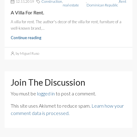
12.11.2019
Construction
,
,
,
Rent
real estate
Dominican Republic
A Villa For Rent.
A villa for rent. The author's decor of the villa for rent, furniture of a
well-known brand,...
Continue reading
by Miguel Ruso
Join The Discussion
You must be
logged in
to post a comment.
This site uses Akismet to reduce spam.
Learn how your
comment data is processed.