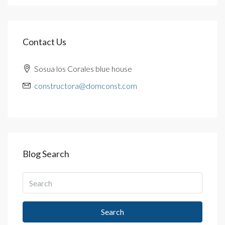
Contact Us
Sosua los Corales blue house
constructora@domconst.com
Blog Search
Search