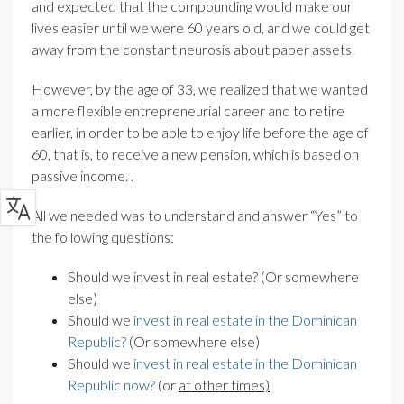
and expected that the compounding would make our
lives easier until we were 60 years old, and we could get
away from the constant neurosis about paper assets.
However, by the age of 33, we realized that we wanted
a more flexible entrepreneurial career and to retire
earlier, in order to be able to enjoy life before the age of
60, that is, to receive
a new pension, which is based on
passive income.
.
All we needed was to understand and answer “Yes” to
the following questions:
Should we invest in real estate? (Or somewhere
else)
Should we
invest in real estate in the Dominican
Republic?
(Or somewhere else)
Should we
invest in real estate in the Dominican
Republic now?
(or
at other times)