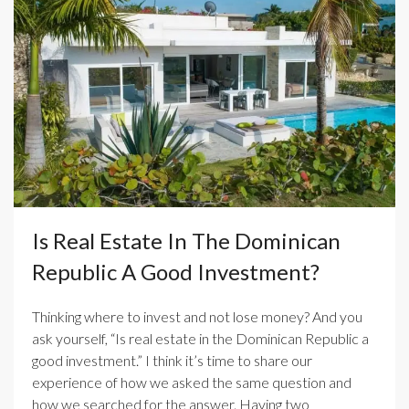
Is Real Estate In The Dominican
Republic A Good Investment?
Thinking where to invest and not lose money? And you
ask yourself, “Is real estate in the Dominican Republic a
good investment.” I think it’s time to share our
experience of how we asked the same question and
how we searched for the answer. Having two