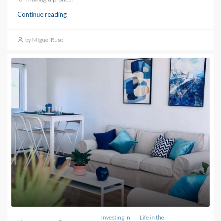
Continue reading
by Miguel Ruso
Investing in
Life in the