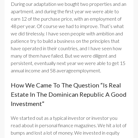
During our adaptation we bought two properties and an
apartment. and during the first year we were able to
earn 12 of the purchase price, with an employment of
48 per year. Of course we had to improve. That’s what
we did tirelessly. I have seen people with ambition and
patience try to build a business on the principles that
have operated in their countries, and I have seen how
many of them have failed. But we were diligent and
persistent, eventually next year we were able to get 15
annual income and 58 averageemployment.
How We Came To The Question “Is Real
Estate In The Dominican Republic A Good
Investment”
We started out as a typical investor or investor you
read about in personal finance magazines
. We hit a lot of
bumps and lost a lot of money. We invested in equity