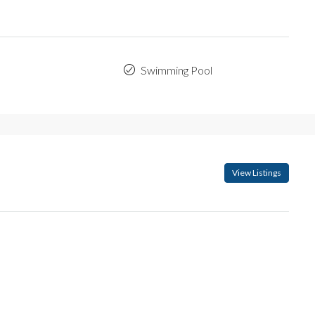
Swimming Pool
View Listings