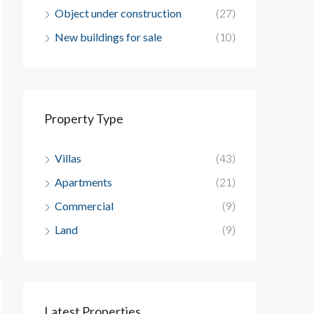
Object under construction
(27)
New buildings for sale
(10)
Property Type
Villas
(43)
Apartments
(21)
Commercial
(9)
Land
(9)
Latest Properties