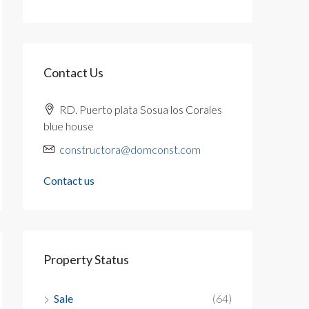
Contact Us
RD. Puerto plata Sosua los Corales
blue house
constructora@domconst.com
Contact us
Property Status
Sale
(64)