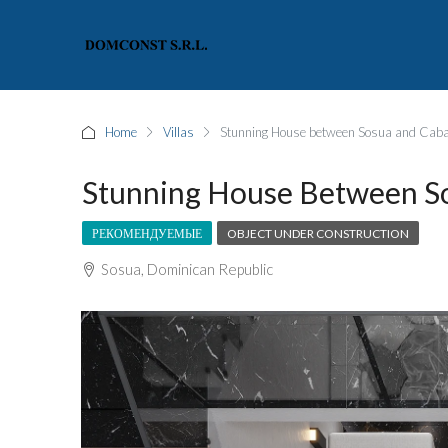
Home
Villas
Stunning House between Sosua and Caba
Stunning House Between S
РЕКОМЕНДУЕМЫЕ
OBJECT UNDER CONSTRUCTION
Sosua, Dominican Republic