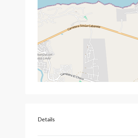
Details