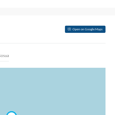
Open on Google Maps
Sosua
РЕКОМЕНДУЕМЫЕ
OBJECT UNDER CONSTRUCTIO
Inicial
$174,500
Sosua 57000, Dominican Republi