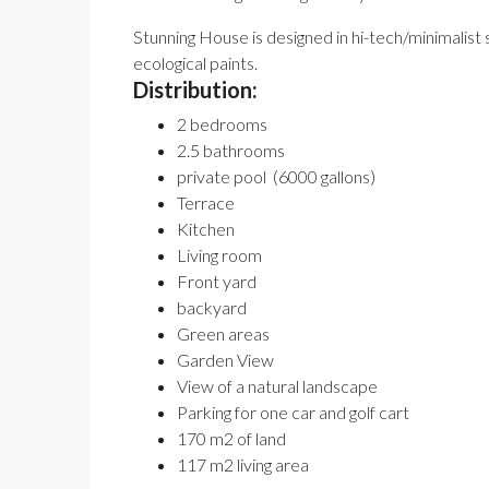
Stunning House is designed in hi-tech/minimalist s
ecological paints.
Distribution:
2 bedrooms
2.5 bathrooms
private pool (6000 gallons)
Terrace
Kitchen
Living room
Front yard
backyard
Green areas
Garden View
View of a natural landscape
Parking for one car and golf cart
170 m2 of land
117 m2 living area