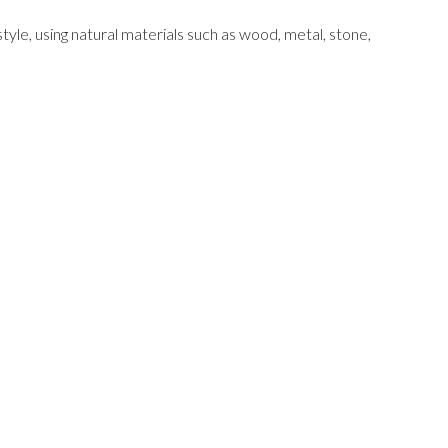
tyle, using natural materials such as wood, metal, stone,