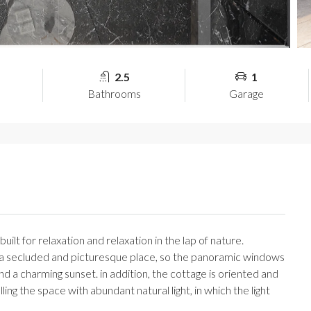
2.5
1
Bathrooms
Garage
ilt for relaxation and relaxation in the lap of nature.
in a secluded and picturesque place, so the panoramic windows
nd a charming sunset. in addition, the cottage is oriented and
illing the space with abundant natural light, in which the light