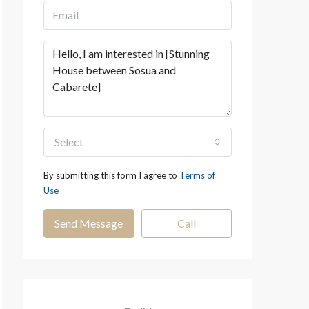
Select
By submitting this form I agree to
Terms of
Use
Send Message
Call