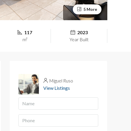
5 More
117
2023
m²
Year Built
Miguel Ruso
View Listings