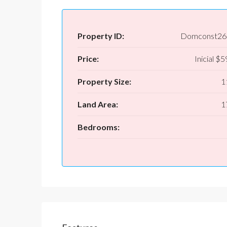
Property ID:
Domconst26
Price:
Inicial
$59
Property Size:
1
Land Area:
1
Bedrooms: