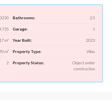
3230
Bathrooms:
2.5
,735
Garage:
1
17 m²
Year Built:
2023
70 m²
Property Type:
Villas
2
Property Status:
Object under
construction