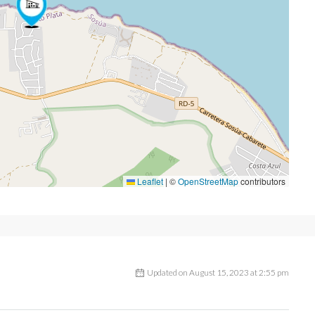
Leaflet
|
©
OpenStreetMap
contributors
Updated on August 15, 2023 at 2:55 pm