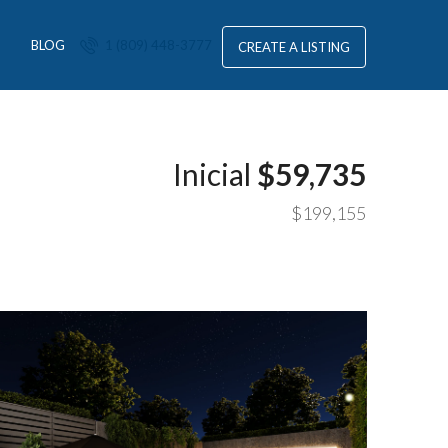
S
BLOG
1 (809) 448-3777
CREATE A LISTING
Inicial
$59,735
$199,155