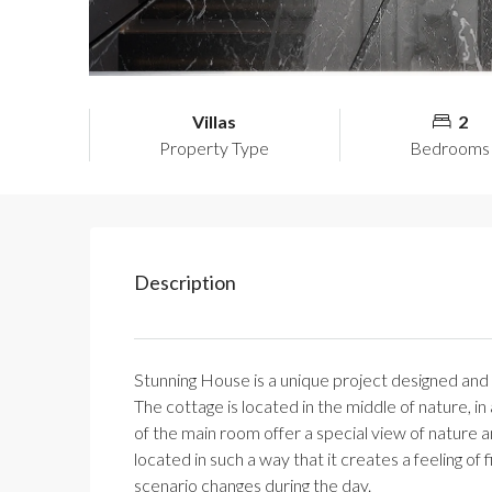
Villas
2
Property Type
Bedrooms
Description
Stunning House is a unique project designed and bu
The cottage is located in the middle of nature, 
of the main room offer a special view of nature a
located in such a way that it creates a feeling of f
scenario changes during the day.