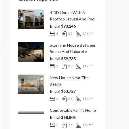
4-BD House With A
Rooftop Jacuzzi And Pool
Inicial
$93,246
4
3.5
224
m²
Stunning House Between
Sosua And Cabarete
Inicial
$59,735
2
2.5
117
m²
New House Near The
Beach
Inicial
$53,727
2
2.5
117
m²
Comfortable Family Home
Inicial
$68,805
2
2.5
162
m²