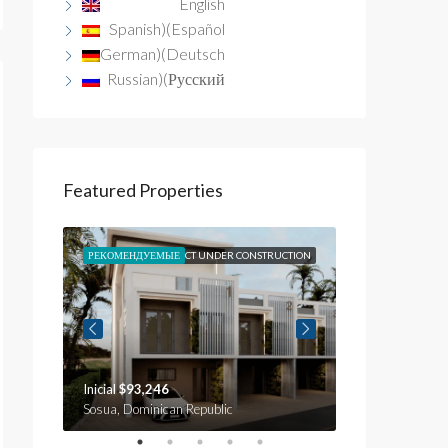
English
Spanish
)
(
Español
German
)
(
Deutsch
Russian
)
(
Русский
Featured Properties
N
SALE
РЕКОМЕНДУЕМЫЕ
OBJECT UNDER CONSTRUCTION
РЕКОМЕНДУЕМЫ
OB
Inicial
$93,246
Inicial
$59,735
c
Sosua, Dominican Republic
Sosua, Dominica