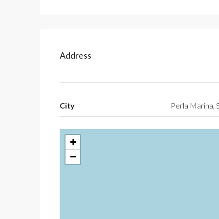
Address
City
Perla Marina, 
+
−