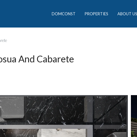
DOMCONST
PROPERTIES
ABOUT U
rete
osua And Cabarete