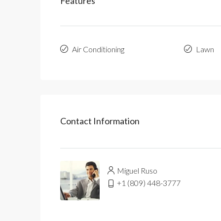
Features
Air Conditioning
Lawn
Contact Information
Miguel Ruso
+1 (809) 448-3777